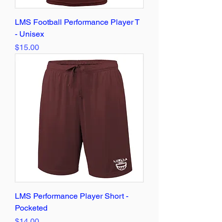
LMS Football Performance Player T
- Unisex
Price
$15.00
LMS Performance Player Short -
Pocketed
Price
$14.00