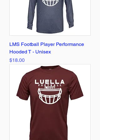
LMS Football Player Performance
Hooded T - Unisex
Price
$18.00