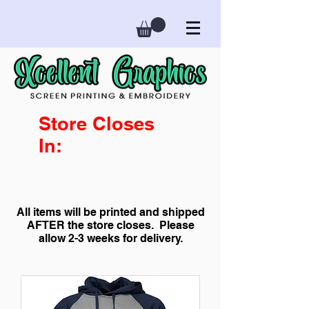
Store Closes
In:
All items will be printed and shipped
AFTER the store closes. Please
allow 2-3 weeks for delivery.