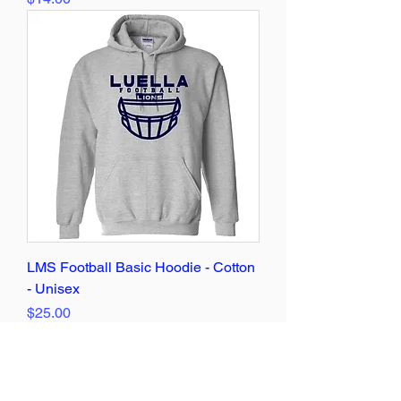
LMS Football Basic Hoodie - Cotton
- Unisex
Price
$25.00