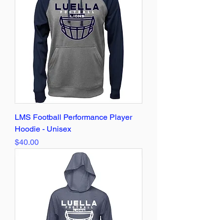
LMS Football Performance Player
Hoodie - Unisex
Price
$40.00