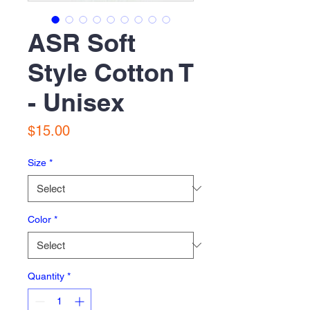
ASR Soft
Style Cotton T
- Unisex
Price
$15.00
Size
*
Color
*
Quantity
*