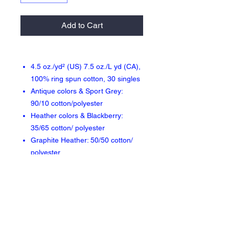
Add to Cart
4.5 oz./yd² (US) 7.5 oz./L yd (CA),
100% ring spun cotton, 30 singles
Antique colors & Sport Grey:
90/10 cotton/polyester
Heather colors & Blackberry:
35/65 cotton/ polyester
Graphite Heather: 50/50 cotton/
polyester
Modern classic fit
High stitch density for smoother
printing surface
3/4" rib collar
Taped neck and shoulders
Double-needle sleeve and bottom