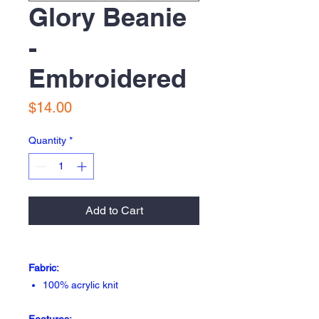
Glory Beanie
-
Embroidered
Price
$14.00
Quantity
*
Add to Cart
Fabric:
100% acrylic knit
Features: