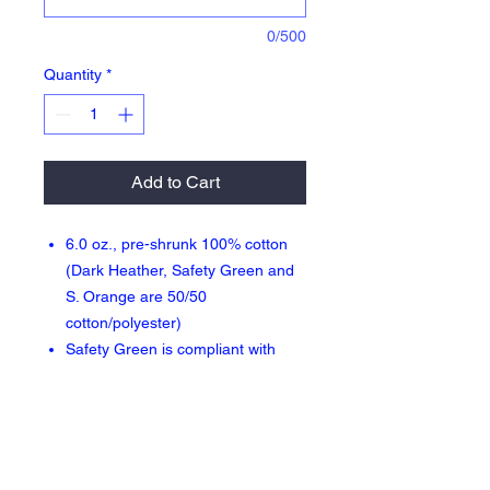
0/500
Quantity
*
Add to Cart
6.0 oz., pre-shrunk 100% cotton
(Dark Heather, Safety Green and
S. Orange are 50/50
cotton/polyester)
Safety Green is compliant with
ANSI High Visibility Standards
Double-needle stitched neckline
and sleeves
Quarter-turned
Seamless seven-eighths