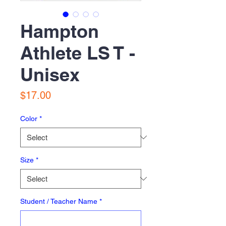
Hampton
Athlete LS T -
Unisex
Price
$17.00
Color
*
Size
*
Student / Teacher Name
*