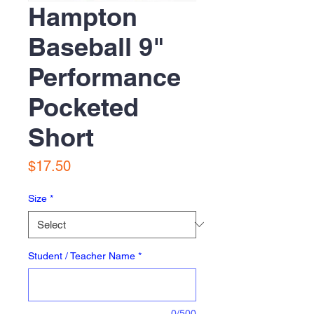
Hampton
Baseball 9"
Performance
Pocketed
Short
Price
$17.50
Size
*
Student / Teacher Name
*
0/500