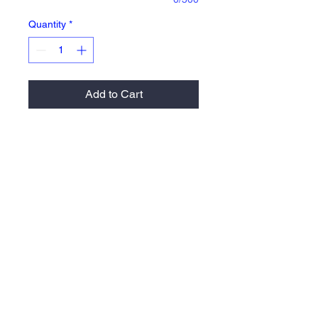
Quantity
*
Add to Cart
100% polyester pro-mesh with
solid tricot liner
Athletic cut & superior fit
Side-entry pockets
2" covered elastic waistband and
drawcord
Return Policy
Orders are 100% made to order therefore
there are no returns or exchanges allowed.
Please email us at