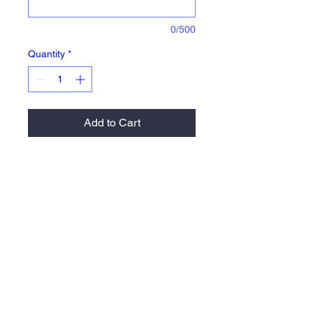
0/500
Quantity
*
Add to Cart
Agil-Knit™ is a 100% polyester
brushed tricot with a peached finish *
Ladies' fit * Woven label * Front zipper
* Dual inside pockets * Set-in sleeves
* Front zippered pockets * Banded
cuff and hem
Return Policy and Fulfillment