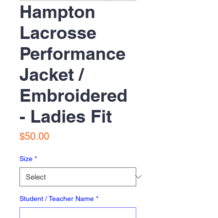
Hampton
Lacrosse
Performance
Jacket /
Embroidered
- Ladies Fit
Price
$50.00
Size
*
Student / Teacher Name
*