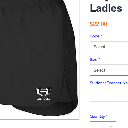
Ladies
Price
$22.00
Color
*
Select
Size
*
Select
Student / Teacher N
Quantity
*