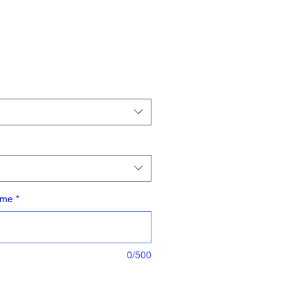
ame
*
0/500