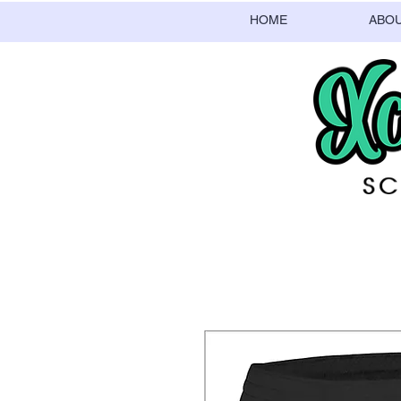
HOME
ABO