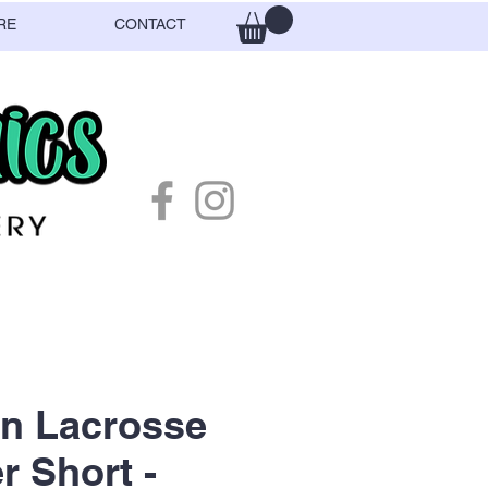
RE
CONTACT
n Lacrosse
r Short -