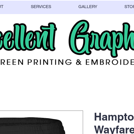
UT
SERVICES
GALLERY
STO
Hampto
Wayfare