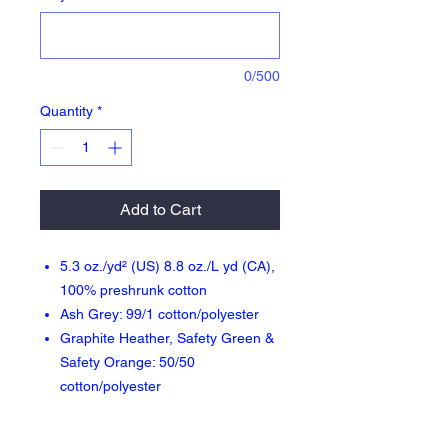
0/500
Quantity
*
Add to Cart
5.3 oz./yd² (US) 8.8 oz./L yd (CA),
100% preshrunk cotton
Ash Grey: 99/1 cotton/polyester
Graphite Heather, Safety Green &
Safety Orange: 50/50
cotton/polyester
Sport Grey: 90/10 cotton/polyester
Safety Green: Compliant with ANSI