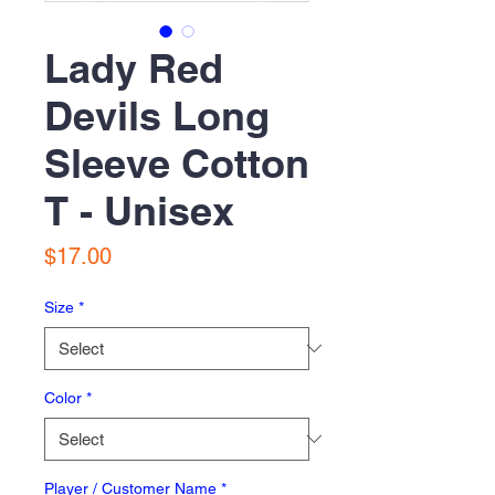
Lady Red
Devils Long
Sleeve Cotton
T - Unisex
Price
$17.00
Size
*
Color
*
Player / Customer Name
*