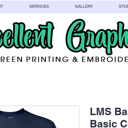
UT
SERVICES
GALLERY
STO
LMS Bas
Basic C