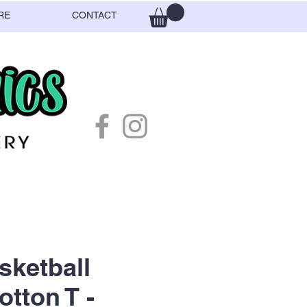
RE
CONTACT
ketball
otton T -