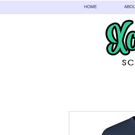
HOME
ABO