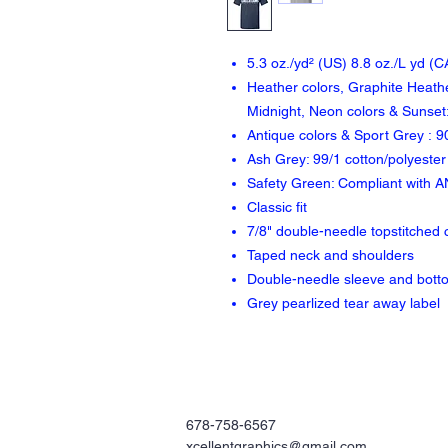
5.3 oz./yd² (US) 8.8 oz./L yd (
Heather colors, Graphite Heathe
Midnight, Neon colors & Sunset:
Antique colors & Sport Grey : 9
Ash Grey: 99/1 cotton/polyester
Safety Green: Compliant with A
Classic fit
7/8" double-needle topstitched c
Taped neck and shoulders
Double-needle sleeve and bot
Grey pearlized tear away label
678-758-6567
xcellentgraphics@gmail.com