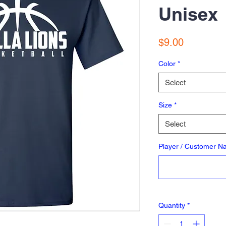
Unisex
Price
$9.00
Color
*
Select
Size
*
Select
Player / Customer 
Quantity
*