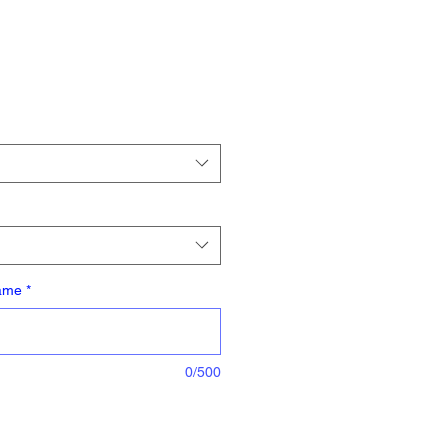
Name
*
0/500