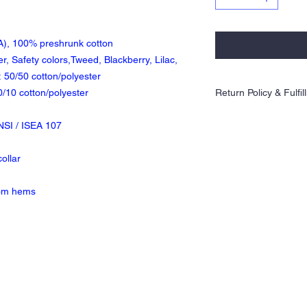
CA), 100% preshrunk cotton
r, Safety colors,Tweed, Blackberry, Lilac,
 50/50 cotton/polyester
0/10 cotton/polyester
Return Policy & Fulfi
Orders are 100% made to 
NSI / ISEA 107
exchanges allowed. Plea
xcellentgraphics@gmail.
ordering.
ollar
ALL orders will be prin
CLOSING DATE. Please al
tom hems