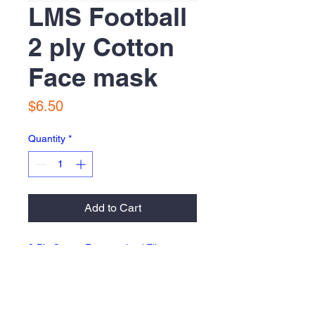
LMS Football
2 ply Cotton
Face mask
Price
$6.50
Quantity
*
Add to Cart
2 Ply Cotton Facemask w/ Filter
Insert pocket
Return Policy & Fulfillment