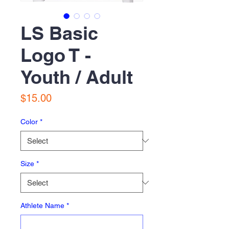
LS Basic
Logo T -
Youth / Adult
Price
$15.00
Color
*
Size
*
Athlete Name
*