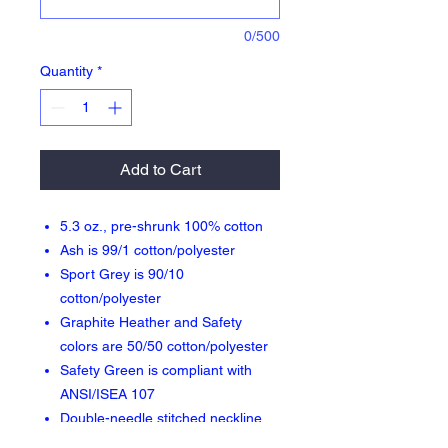
0/500
Quantity
*
Add to Cart
5.3 oz., pre-shrunk 100% cotton
Ash is 99/1 cotton/polyester
Sport Grey is 90/10
cotton/polyester
Graphite Heather and Safety
colors are 50/50 cotton/polyester
Safety Green is compliant with
ANSI/ISEA 107
Double-needle stitched neckline,
bottom hem and sleeves