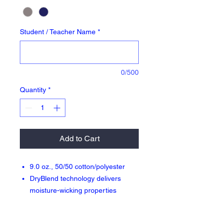
Student / Teacher Name
*
0/500
Quantity
*
Add to Cart
9.0 oz., 50/50 cotton/polyester
DryBlend technology delivers
moisture-wicking properties
Jersey-lined side seam pockets
Reduced pilling and softer air-jet