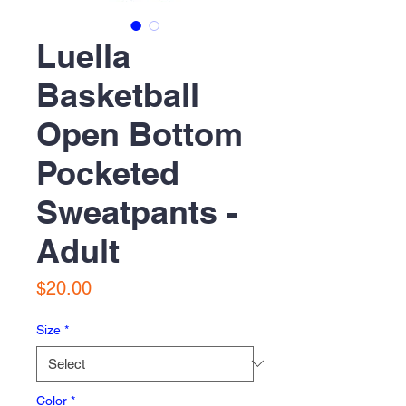
Luella
Basketball
Open Bottom
Pocketed
Sweatpants -
Adult
Price
$20.00
Size
*
Color
*