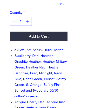
0/500
Quantity
*
Add to Cart
5.3 oz., pre-shrunk 100% cotton
Blackberry, Dark Heather,
Graphite Heather, Heather Military
Green, Heather Red, Heather
Sapphire, Lilac, Midnight, Neon
Blue, Neon Green, Russet, Safety
Green, S. Orange, Safety Pink,
Sunset and Tweed are 50/50
cotton/polyester
Antique Cherry Red, Antique Irish
Green, Antique Jade Dome,