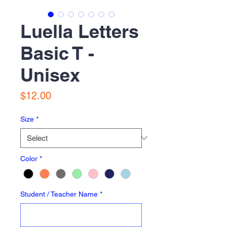
Luella Letters
Basic T -
Unisex
Price
$12.00
Size
*
Color
*
Student / Teacher Name
*