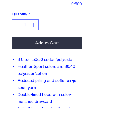
0/500
Quantity
*
Add to Cart
8.0 oz., 50/50 cotton/polyester
Heather Sport colors are 60/40
polyester/cotton
Reduced pilling and softer air-jet
spun yarn
Double-lined hood with color-
matched drawcord
1x1 athletic rib knit cuffs and
waistband with spandex
Front pouch pocket
Double needle stitching at