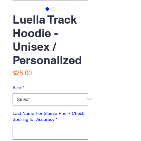
Luella Track
Hoodie -
Unisex /
Personalized
Price
$25.00
Size
*
Last Name For Sleeve Print - Check
Spelling for Accuracy
*