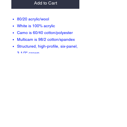
Add to Cart
80/20 acrylic/wool
White is 100% acrylic
Camo is 60/40 cotton/polyester
Multicam is 98/2 cotton/spandex
Structured, high-profile, six-panel,
3 1/2" crown
Flat bill with green undervisor
Two-tone camos, Multicam Black &
Multicam Green have a black
undervisor
Sewn eyelets
Snapback closure
Return Policy & Fulfillment
Orders are 100% made to order therefore
there are no returns or exchanges allowed.