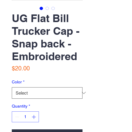
UG Flat Bill
Trucker Cap -
Snap back -
Embroidered
Price
$20.00
Color
*
Quantity
*