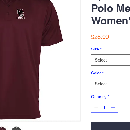
Polo Me
Women
Price
$28.00
Size
*
Select
Color
*
Select
Quantity
*