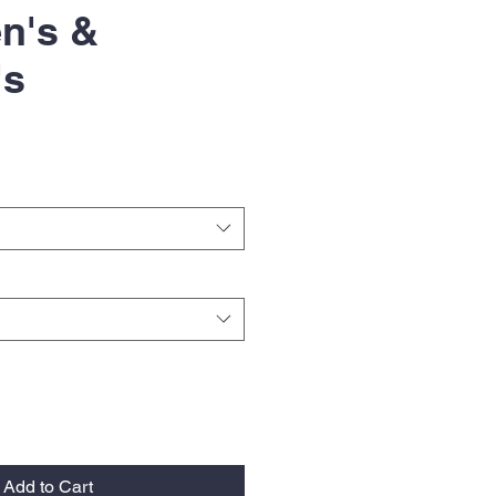
n's &
's
Add to Cart