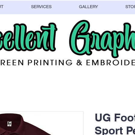
UT
SERVICES
GALLERY
STO
UG Foot
Sport 