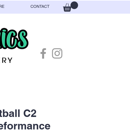
RE
CONTACT
ball C2
Peformance