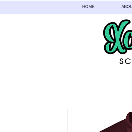
HOME
ABO