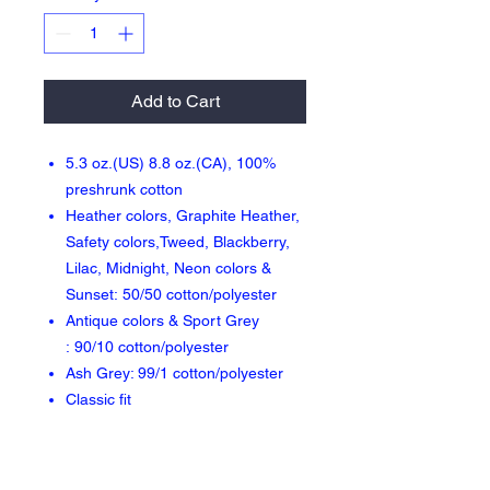
Add to Cart
5.3 oz.(US) 8.8 oz.(CA), 100%
preshrunk cotton
Heather colors, Graphite Heather,
Safety colors,Tweed, Blackberry,
Lilac, Midnight, Neon colors &
Sunset: 50/50 cotton/polyester
Antique colors & Sport Grey
: 90/10 cotton/polyester
Ash Grey: 99/1 cotton/polyester
Classic fit
Seamless double needle 7/8"
collar
Taped neck and shoulders