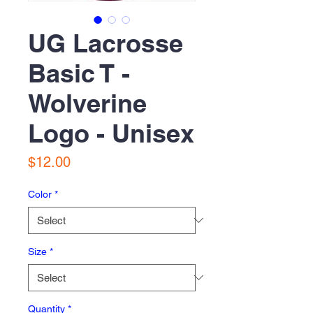
UG Lacrosse
Basic T -
Wolverine
Logo - Unisex
Price
$12.00
Color
*
Size
*
Quantity
*