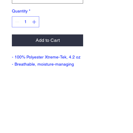
Quantity
*
Add to Cart
- 100% Polyester Xtreme-Tek, 4.2 oz
- Breathable, moisture-managing
interlock fabric
- Fresh assurance with anti-bacterial
treatment
- UV Protection / UPF 50+
- Two pockets
- 7 inch inseam
Return Policy & Fulfillment