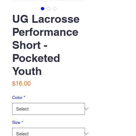
UG Lacrosse
Performance
Short -
Pocketed
Youth
Price
$16.00
Color
*
Size
*