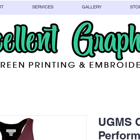
UT
SERVICES
GALLERY
STO
UGMS C
Perform