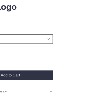
 Logo
Add to Cart
llment
order therefore there are no returns or
se email us at