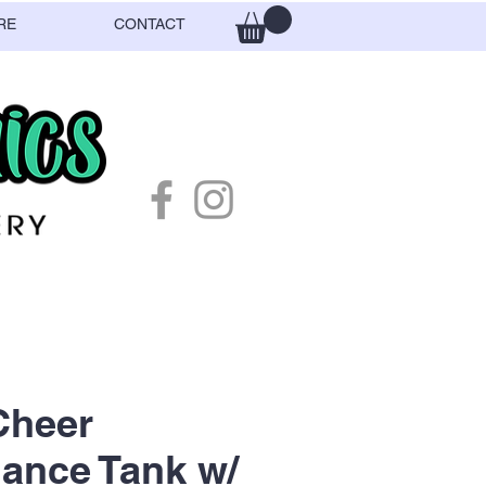
RE
CONTACT
heer
ance Tank w/