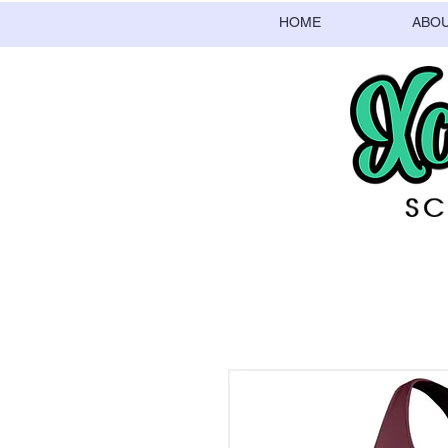
HOME
ABO