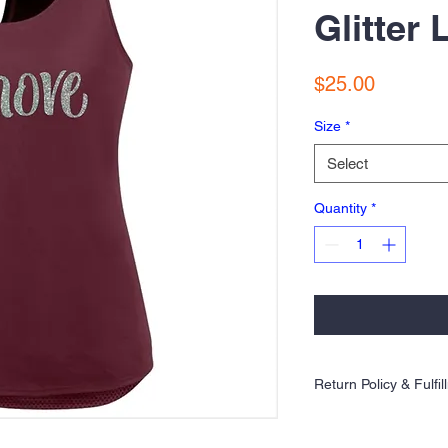
Glitter
Price
$25.00
Size
*
Select
Quantity
*
Return Policy & Fulfi
Orders are 100% made to 
exchanges allowed. Plea